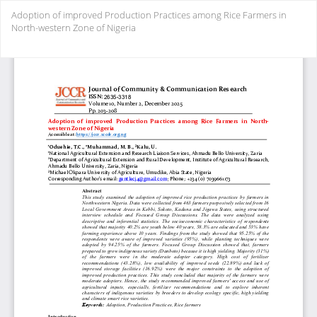
Return
Adoption of improved Production Practices among Rice Farmers in
to
North-western Zone of Nigeria
Article
Details
Do
Do
PD