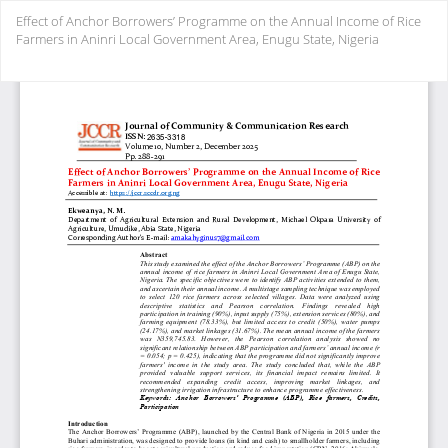
Return
Effect of Anchor Borrowers’ Programme on the Annual Income of Rice
to
Farmers in Aninri Local Government Area, Enugu State, Nigeria
Article
Details
Do
Do
PD