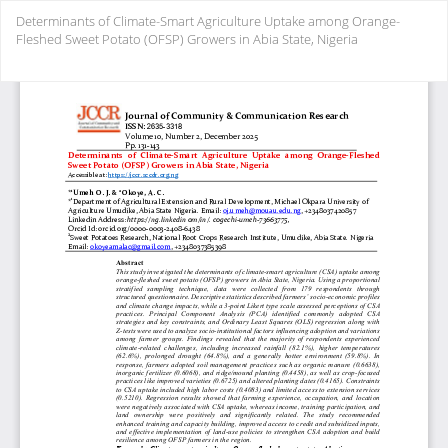
Return
Determinants of Climate-Smart Agriculture Uptake among Orange-
to
Fleshed Sweet Potato (OFSP) Growers in Abia State, Nigeria
Article
Details
Do
Do
PD