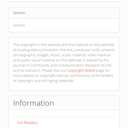
Section
Articles
The copyright in this website and the material on this website
(including without limitation the text, computer code, artwork,
photographs, images, music, audio material, video material
and audio-visual material on this website) is owned by the
Journal of Community and Communication Research (JCCR)
and its licensors. Please visit our
Copyright Notice
page for
more details on copyright license, permissions, enforcement
of copyright and infringing materials.
Information
For Readers