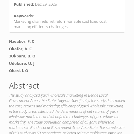
Published:
Dec 29, 2025
Keywords:
Marketing channels net return variable cost fixed cost
marketing efficiency challenges
Main
Nzeakor, F. C
Article
Okafor, A. C
3Okpara, B. O
Content
Udokure, U. J
Obasi, l. O
Abstract
The study analyzed garri wholesale marketing in Bende Local
Government Area, Abia State, Nigeria. Specifically, the study determined
the cost, returns and marketing efficiency of garri wholesale marketing
in the study area; estimated the determinants of net returns of garri
wholesale marketers and identified the challenges of garri wholesale
marketing. The study population comprised of all garri wholesale
marketers in Bende Local Government Area, Abia State. The sample size
of this study was 60 respondents, selected using a multistage sampling