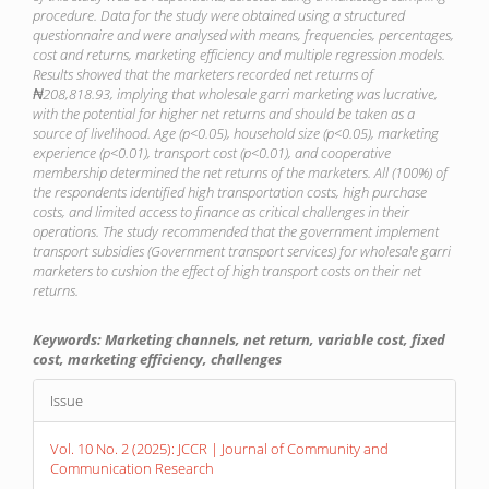
procedure. Data for the study were obtained using a structured
questionnaire and were analysed with means, frequencies, percentages,
cost and returns, marketing efficiency and multiple regression models.
Results showed that the marketers recorded net returns of
₦208,818.93, implying that wholesale garri marketing was lucrative,
with the potential for higher net returns and should be taken as a
source of livelihood. Age (p<0.05), household size (p<0.05), marketing
experience (p<0.01), transport cost (p<0.01), and cooperative
membership determined the net returns of the marketers. All (100%) of
the respondents identified high transportation costs, high purchase
costs, and limited access to finance as critical challenges in their
operations. The study recommended that the government implement
transport subsidies (Government transport services) for wholesale garri
marketers to cushion the effect of high transport costs on their net
returns.
Keywords: Marketing channels, net return, variable cost, fixed
cost, marketing efficiency, challenges
Article
Issue
Details
Vol. 10 No. 2 (2025): JCCR | Journal of Community and
Communication Research