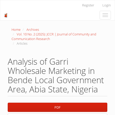
Main
Register
Login
Navigation
Main
Toggle
Content
naviga
Sidebar
Home
Archives
Vol. 10 No. 2 (2025): JCCR | Journal of Community and
Communication Research
Articles
Analysis of Garri
Wholesale Marketing in
Bende Local Government
Area, Abia State, Nigeria
Article
PDF
Sidebar