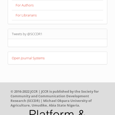
For Authors
For Librarians
Tweets by @SCCDR1
Developed
Open Journal Systems
By
© 2016-2022 JCCR | JCCR is published by the Society for
Community and Communication Development
Research (SCCDR) | Michael Okpara University of
Agriculture, Umudike, Abia State Nigeria.