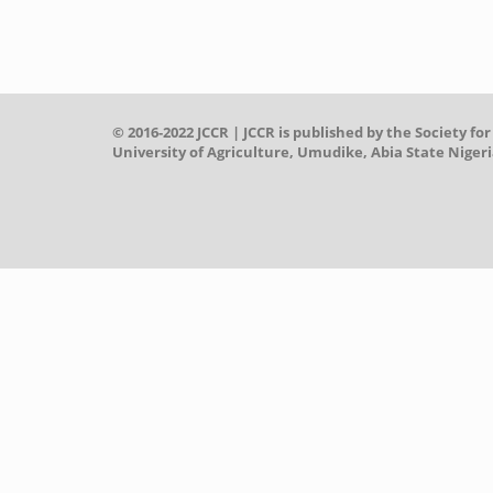
© 2016-2022 JCCR | JCCR is published by the Societ
University of Agriculture, Umudike, Abia State Nigeri