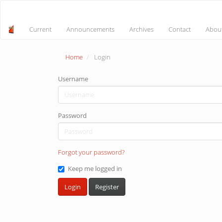
Main
Navigation
Main
Current
Announcements
Archives
Contact
Abou
Content
Sidebar
Home
Login
Username
Password
Forgot your password?
Keep me logged in
Login
Register