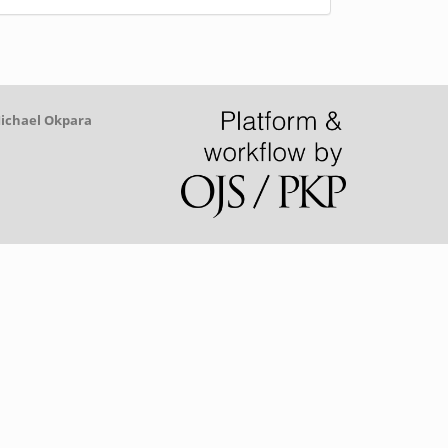
y
Michael Okpara