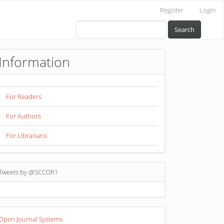
Register
Login
Search
Information
For Readers
For Authors
For Librarians
Tweets by @SCCDR1
eveloped
Open Journal Systems