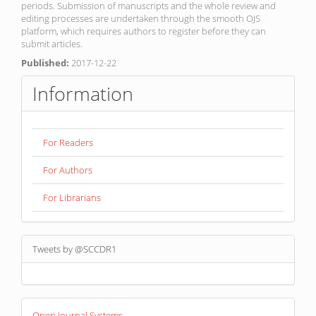
periods. Submission of manuscripts and the whole review and
editing processes are undertaken through the smooth OJS
platform, which requires authors to register before they can
submit articles.
Published:
2017-12-22
Information
For Readers
For Authors
For Librarians
Tweets by @SCCDR1
Developed
Open Journal Systems