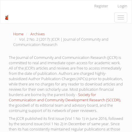
Main
Register
Login
Navigation
Main
Toggle
Content
naviga
Sidebar
Home
Archives
Vol. 2 No. 2 (2017): JCCR | Journal of Community and
Communication Research
The Journal of Community and Communication Research (JCCR) is
committed to real and immediate open access for academic work.
All of the JCCR’s articles and reviews are free to access immediately
from the date of publication. Authors are charged highly-
subsidized Author Publication Charges (APCs) prior to publication,
while there are no charges for any reader to download articles and
reviews for their own scholarly use. Most publication financial
burdens are borne by the parent body -
Society for
Communication and Community Development Research (SCCDR)
,
the goodwill of its editorial team and advisory board, and the
continuing support of its network of peer reviewers.
The JCCR published its first issue (Vol 1 No 1) in June 2016, followed
by the second issue (Vol 1 No 2) in December of same year. Since
then its has consistently maintained regular publications at those